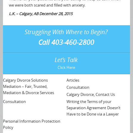
we were both scared and filled with anxiety.
L.K. – Calgary, AB December 28, 2015
Struggling With Where to Begin?
Call 403-460-2800
Let’s Talk
Click Here
Calgary Divorce Solutions
Articles
Mediation – Fair, Trusted,
Consultation
Mediation & Divorce Services
Calgary Divorce, Contact Us
Consultation
Writing the Terms of your
Separation Agreement Doesn’t
Have to be Done via a Lawyer
Personal Information Protection
Policy