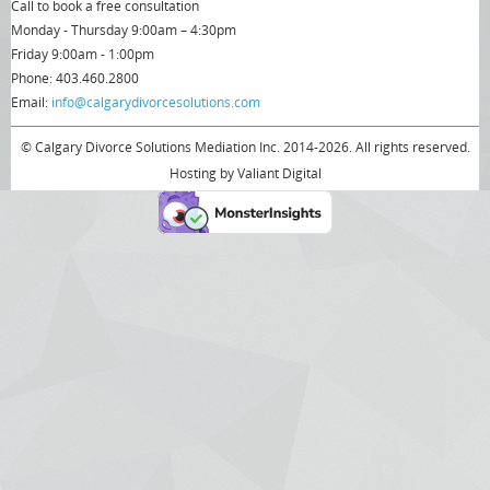
Call to book a free consultation
Monday - Thursday 9:00am – 4:30pm
Friday 9:00am - 1:00pm
Phone: 403.460.2800
Email:
info@calgarydivorcesolutions.com
© Calgary Divorce Solutions Mediation Inc. 2014-2026. All rights reserved.
Hosting by
Valiant Digital