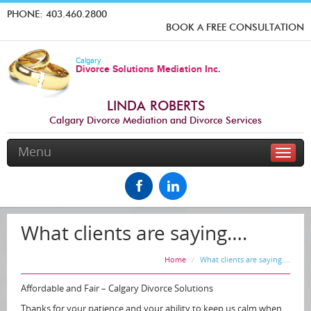
PHONE:
403.460.2800
BOOK A FREE CONSULTATION
Calgary
Divorce Solutions Mediation Inc.
LINDA ROBERTS
Calgary Divorce Mediation and Divorce Services
Menu
Toggle
naviga
What clients are saying….
Home
What clients are saying….
Affordable and Fair – Calgary Divorce Solutions
Thanks for your patience and your ability to keep us calm when