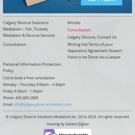
Calgary Divorce Solutions
Articles
Mediation – Fair, Trusted,
Consultation
Mediation & Divorce Services
Calgary Divorce, Contact Us
Consultation
Writing the Terms of your
Separation Agreement Doesn’t
Have to be Done via a Lawyer
Personal Information Protection
Policy
Call to book a free consultation
Monday - Thursday 9:00am – 4:30pm
Friday 9:00am - 1:00pm
Phone: 403.460.2800
Email:
info@calgarydivorcesolutions.com
© Calgary Divorce Solutions Mediation Inc. 2014-2026. All rights reserved.
Hosting by
Valiant Digital