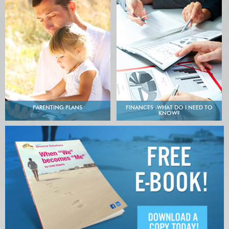
PARENTING PLANS
FINANCES -WHAT DO I NEED TO
KNOW?