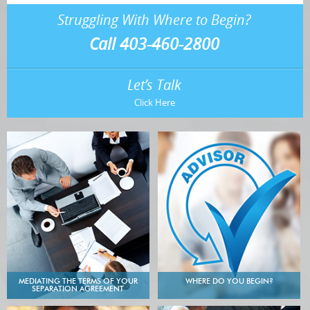
Struggling With Where to Begin?
Call 403-460-2800
Let’s Talk
Click Here
MEDIATING THE TERMS OF YOUR
WHERE DO YOU BEGIN?
SEPARATION AGREEMENT