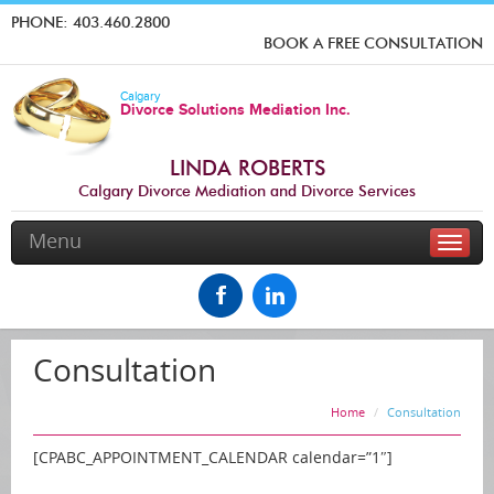
PHONE:
403.460.2800
BOOK A FREE CONSULTATION
Calgary
Divorce Solutions Mediation Inc.
LINDA ROBERTS
Calgary Divorce Mediation and Divorce Services
Menu
Toggle
naviga
Consultation
Home
Consultation
[CPABC_APPOINTMENT_CALENDAR calendar=”1″]