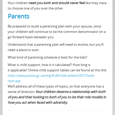
Your children
need you both and should never feel
like they have
to choose one of you over the other.
Parents
Be prepared to build a parenting plan with your spouse, since
your children will continue to be the common denominator on a
go forward basis between you.
Understand that a parenting plan will need to evolve, but you’ll
need a place to start.
What kind of parenting schedule is best for the kids?
What is child support, how is it calculated? How long is
it applicable? Online child support tables can be found at this link
http://www.justice.gc.ca/eng/fl-df/child-enfant/2017/look-
rech.asp
We’ll address all of these types of topics, so that everyone has a
sense of direction.
Your children deserve a relationship with both
of you and their looking to both of you to be their role models in
how you act when faced with adversity.