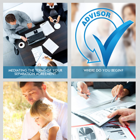
MEDIATING THE TERMS OF YOUR
WHERE DO YOU BEGIN?
SEPARATION AGREEMENT