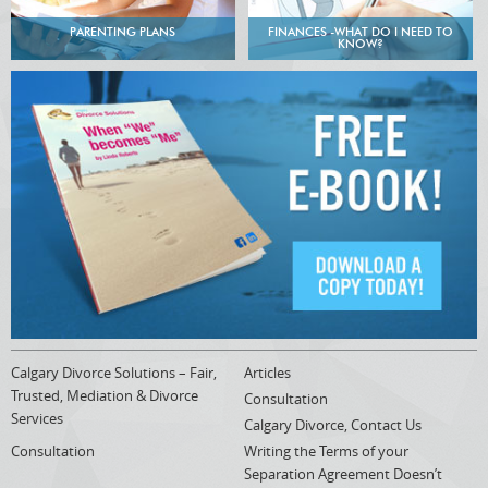
PARENTING PLANS
FINANCES -WHAT DO I NEED TO
KNOW?
Calgary Divorce Solutions – Fair,
Articles
Trusted, Mediation & Divorce
Consultation
Services
Calgary Divorce, Contact Us
Consultation
Writing the Terms of your
Separation Agreement Doesn’t