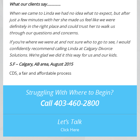
What our clients say………….
When we came to Linda we had no idea what to expect, but after
just a few minutes with her she made us feel like we were
definitely in the right place and could trust her to walk us
through our questions and concerns.
If you’re where we were at and not sure who to go to see, I would
confidently recommend calling Linda at Calgary Divorce
Solutions. We’re glad we did it this way for us and our kids.
S.F – Calgary, AB area, August 2015
CDS, a fair and affordable process
Struggling With Where to Begin?
Call 403-460-2800
Let’s Talk
Click Here