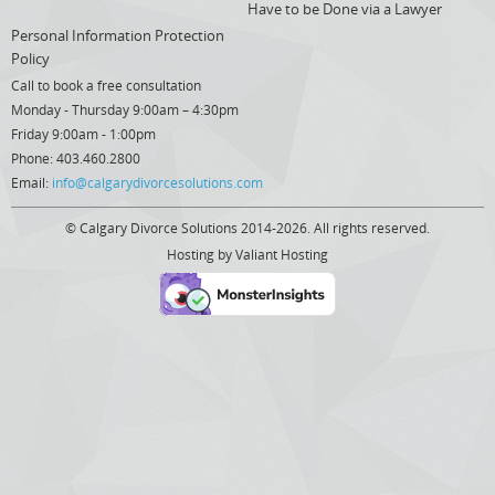
Have to be Done via a Lawyer
Personal Information Protection
Policy
Call to book a free consultation
Monday - Thursday 9:00am – 4:30pm
Friday 9:00am - 1:00pm
Phone: 403.460.2800
Email:
info@calgarydivorcesolutions.com
© Calgary Divorce Solutions 2014-2026. All rights reserved.
Hosting by
Valiant Hosting