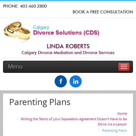
PHONE:
403.460.2800
BOOK A FREE CONSULTATION
Calgary
Divorce Solutions (CDS)
LINDA ROBERTS
Calgary Divorce Mediation and Divorce Services
Menu
Toggle
naviga
Parenting Plans
Home
Writing the Terms of your Separation Agreement Doesn’t Have to be
Done via a Lawyer
Parenting Plans