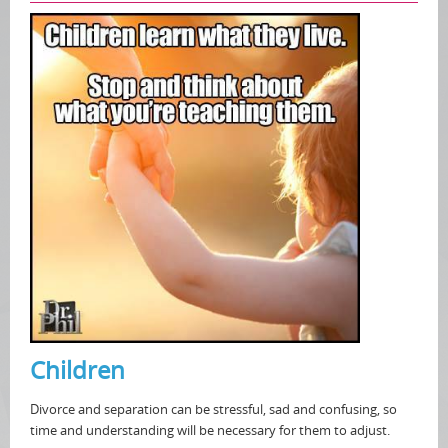
Children
Divorce and separation can be stressful, sad and confusing, so
time and understanding will be necessary for them to adjust.