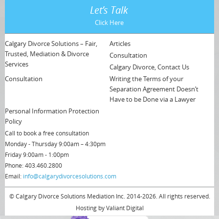
Let’s Talk
Click Here
Calgary Divorce Solutions – Fair,
Articles
Trusted, Mediation & Divorce
Consultation
Services
Calgary Divorce, Contact Us
Consultation
Writing the Terms of your
Separation Agreement Doesn’t
Have to be Done via a Lawyer
Personal Information Protection
Policy
Call to book a free consultation
Monday - Thursday 9:00am – 4:30pm
Friday 9:00am - 1:00pm
Phone: 403.460.2800
Email:
info@calgarydivorcesolutions.com
© Calgary Divorce Solutions Mediation Inc. 2014-2026. All rights reserved.
Hosting by
Valiant Digital