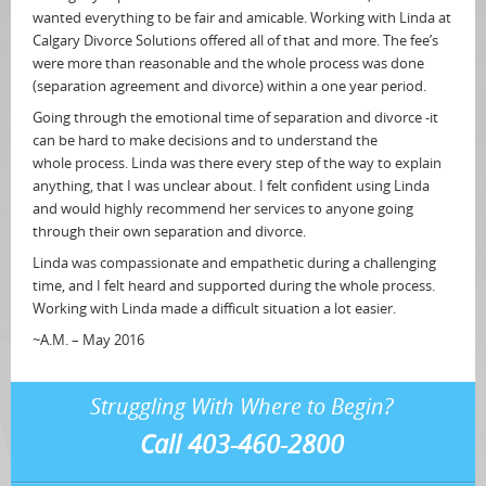
wanted everything to be fair and amicable. Working with Linda at
Calgary Divorce Solutions offered all of that and more. The fee’s
were more than reasonable and the whole process was done
(separation agreement and divorce) within a one year period.
Going through the emotional time of separation and divorce -it
can be hard to make decisions and to understand the
whole process. Linda was there every step of the way to explain
anything, that I was unclear about. I felt confident using Linda
and would highly recommend her services to anyone going
through their own separation and divorce.
Linda was compassionate and empathetic during a challenging
time, and I felt heard and supported during the whole process.
Working with Linda made a difficult situation a lot easier.
~A.M. – May 2016
Struggling With Where to Begin?
Call 403-460-2800