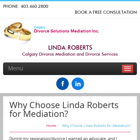
PHONE:
403.460.2800
BOOK A FREE CONSULTATION
Calgary
Divorce Solutions Mediation Inc.
LINDA ROBERTS
Calgary Divorce Mediation and Divorce Services
Menu
Toggle
naviga
Why Choose Linda Roberts
for Mediation?
Home
Why Choose Linda Roberts for Mediation?
During my separation/divorce I wanted an advocate, and I