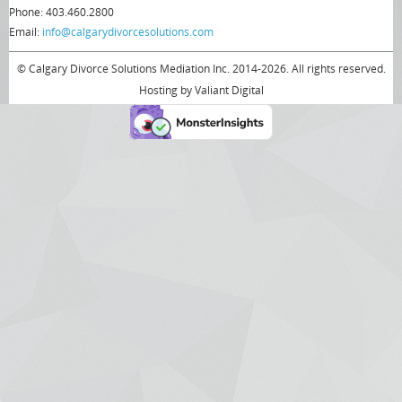
Phone: 403.460.2800
Email:
info@calgarydivorcesolutions.com
© Calgary Divorce Solutions Mediation Inc. 2014-2026. All rights reserved.
Hosting by
Valiant Digital