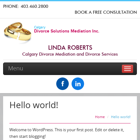
PHONE:
403.460.2800
BOOK A FREE CONSULTATION
Calgary
Divorce Solutions Mediation Inc.
LINDA ROBERTS
Calgary Divorce Mediation and Divorce Services
Menu
Toggle
naviga
Hello world!
Home
Hello world!
Welcome to WordPress. This is your first post. Edit or delete it,
then start blogging!