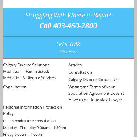
Struggling With Where to Begin?
Call 403-460-2800
Let’s Talk
Click Here
Calgary Divorce Solutions
Articles
Mediation – Fair, Trusted,
Consultation
Mediation & Divorce Services
Calgary Divorce, Contact Us
Consultation
Writing the Terms of your
Separation Agreement Doesn’t
Have to be Done via a Lawyer
Personal Information Protection
Policy
Call to book a free consultation
Monday - Thursday 9:00am – 4:30pm
Friday 9:00am - 1:00pm