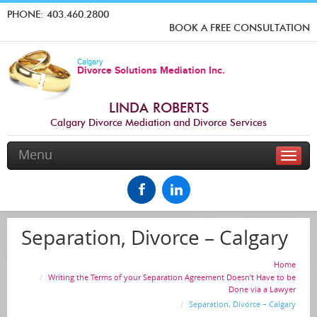
PHONE:
403.460.2800
BOOK A FREE CONSULTATION
Calgary
Divorce Solutions Mediation Inc.
LINDA ROBERTS
Calgary Divorce Mediation and Divorce Services
Menu
Toggle
naviga
Separation, Divorce – Calgary
Home
Writing the Terms of your Separation Agreement Doesn’t Have to be
Done via a Lawyer
Separation, Divorce – Calgary