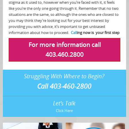
stigma as it used to, however when you’re faced with it, it feels
like you’re the only one going through it. Remember that no two
situations are the same, so although the ones who are closest to
you may think they’re looking out for your best interest by
providing you with advice, it’s important to get unbiased
information about how to proceed.
Call
ing now is your first step
For more information call
403.460.2800
Struggling With Where to Begin?
Call 403-460-2800
Let’s Talk
Click Here