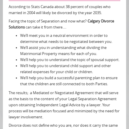
According to Stats Canada about 38 percent of couples who
married in 2004 will likely be divorced by the year 2035.
Facing the topic of Separation and now what?
Calgary Divorce
Solutions
can take it from there….
We’ll meet you in a neutral environment in order to
determine what needs to be negotiated between you.
We’ll assist you in understanding what dividing the
Matrimonial Property means for each of you.
We’ll help you to understand the topic of spousal support.
We’ll help you to understand child support and other
related expenses for your child or children.
We’ll help you build a successful parenting plan to ensure
that the children are still connected to both Parties.
The results; a Mediated or Negotiated Agreement that will serve
as the basis to the content of your Legal Separation Agreement
upon obtaining Independent Legal Advice by a lawyer. Your
process will be mediation focused and minimized by the need for
lawyer involvement.
Divorce does not define who you are, nor does it carry the same