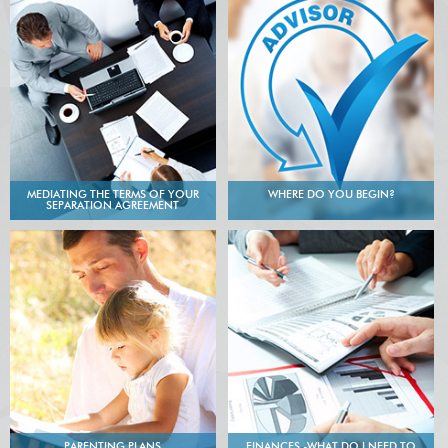
MEDIATING THE TERMS OF YOUR
WHERE DO YOU BEGIN?
SEPARATION AGREEMENT
PARENTING PLANS
FINANCES -WHAT DO I NEED TO