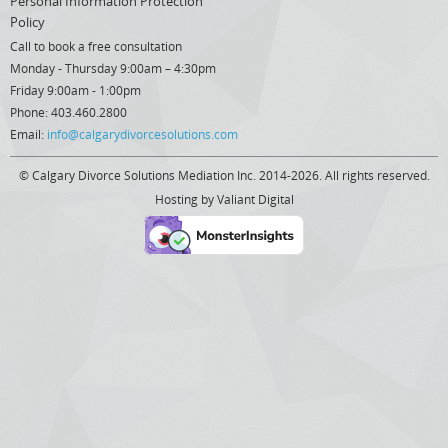
Personal Information Protection
Policy
Call to book a free consultation
Monday - Thursday 9:00am – 4:30pm
Friday 9:00am - 1:00pm
Phone: 403.460.2800
Email:
info@calgarydivorcesolutions.com
© Calgary Divorce Solutions Mediation Inc. 2014-2026. All rights reserved.
Hosting by
Valiant Digital