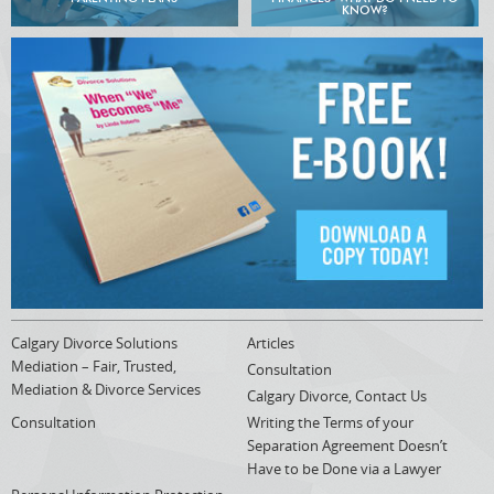
KNOW?
Calgary Divorce Solutions
Articles
Mediation – Fair, Trusted,
Consultation
Mediation & Divorce Services
Calgary Divorce, Contact Us
Consultation
Writing the Terms of your
Separation Agreement Doesn’t
Have to be Done via a Lawyer