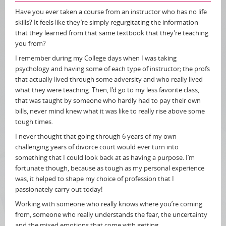
Have you ever taken a course from an instructor who has no life
skills? It feels like they’re simply regurgitating the information
that they learned from that same textbook that they’re teaching
you from?
I remember during my College days when I was taking
psychology and having some of each type of instructor; the profs
that actually lived through some adversity and who really lived
what they were teaching. Then, I’d go to my less favorite class,
that was taught by someone who hardly had to pay their own
bills, never mind knew what it was like to really rise above some
tough times.
I never thought that going through 6 years of my own
challenging years of divorce court would ever turn into
something that I could look back at as having a purpose. I’m
fortunate though, because as tough as my personal experience
was, it helped to shape my choice of profession that I
passionately carry out today!
Working with someone who really knows where you’re coming
from, someone who really understands the fear, the uncertainty
and the mixed emotions that come with getting