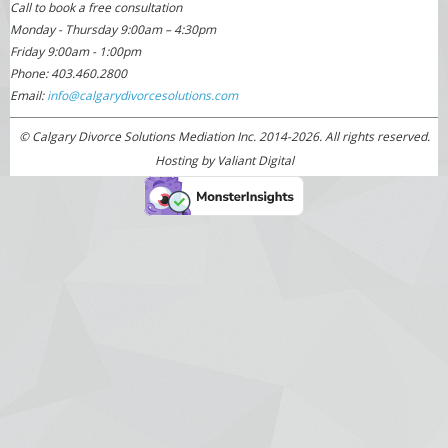
Call to book a free consultation
Monday - Thursday 9:00am – 4:30pm
Friday 9:00am - 1:00pm
Phone: 403.460.2800
Email:
info@calgarydivorcesolutions.com
© Calgary Divorce Solutions Mediation Inc. 2014-2026. All rights reserved.
Hosting by
Valiant Digital