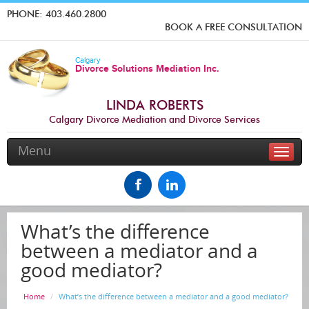
PHONE:
403.460.2800
BOOK A FREE CONSULTATION
Calgary
Divorce Solutions Mediation Inc.
LINDA ROBERTS
Calgary Divorce Mediation and Divorce Services
Menu
Toggle
naviga
What’s the difference
between a mediator and a
good mediator?
Home
What’s the difference between a mediator and a good mediator?