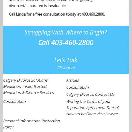
divorced/separated is invaluable.
Call Linda for a free consultation today at 403.460.2800.
Struggling With Where to Begin?
Call 403-460-2800
Let’s Talk
Click Here
Calgary Divorce Solutions
Articles
Mediation – Fair, Trusted,
Consultation
Mediation & Divorce Services
Calgary Divorce, Contact Us
Consultation
Writing the Terms of your
Separation Agreement Doesn’t
Have to be Done via a Lawyer
Personal Information Protection
Policy