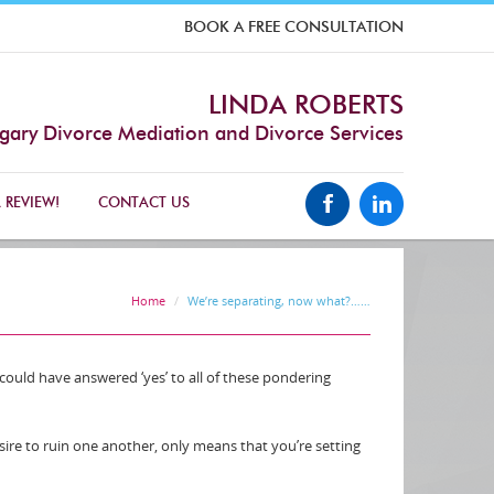
BOOK A FREE CONSULTATION
LINDA ROBERTS
gary Divorce Mediation and Divorce Services
 REVIEW!
CONTACT US
Home
We’re separating, now what?……
 could have answered ‘yes’ to all of these pondering
sire to ruin one another, only means that you’re setting