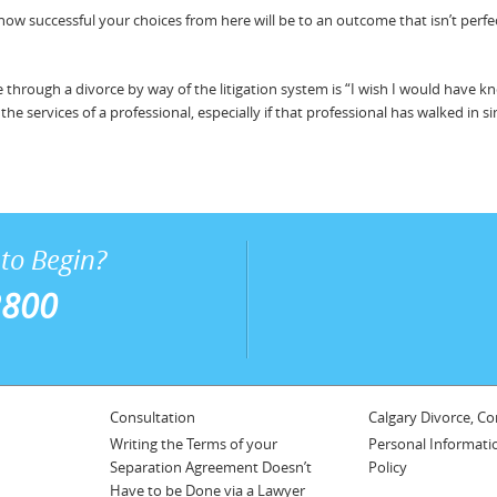
w successful your choices from here will be to an outcome that isn’t perfec
through a divorce by way of the litigation system is “I wish I would hav
e services of a professional, especially if that professional has walked in si
to Begin?
2800
Consultation
Calgary Divorce, Co
Writing the Terms of your
Personal Informati
Separation Agreement Doesn’t
Policy
Have to be Done via a Lawyer