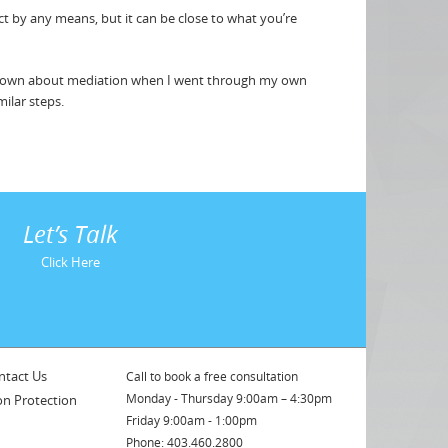
t by any means, but it can be close to what you’re
e known about mediation when I went through my own
milar steps.
Let’s Talk
Click Here
ntact Us
Call to book a free consultation
Monday - Thursday 9:00am – 4:30pm
on Protection
Friday 9:00am - 1:00pm
Phone: 403.460.2800