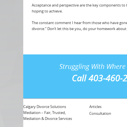
Acceptance and perspective are the key components to ho
hoping to achieve.
The constant comment I hear from those who have gone 
divorce.” Don’t let this be you, do your homework about th
Struggling With Where 
Call 403-460-
Calgary Divorce Solutions
Articles
Mediation – Fair, Trusted,
Consultation
Mediation & Divorce Services