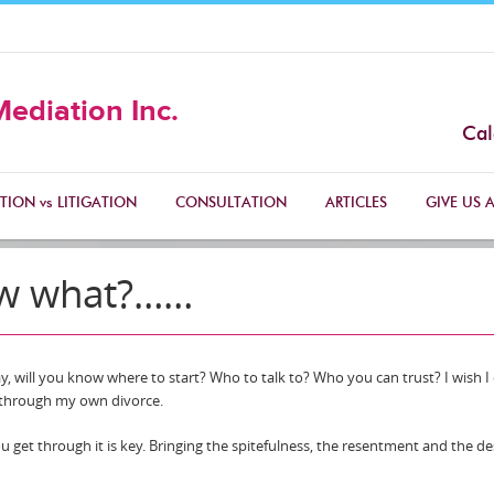
Mediation Inc.
Cal
TION vs LITIGATION
CONSULTATION
ARTICLES
GIVE US A
ow what?……
day, will you know where to start? Who to talk to? Who you can trust? I wish I
g through my own divorce.
u get through it is key. Bringing the spitefulness, the resentment and the de