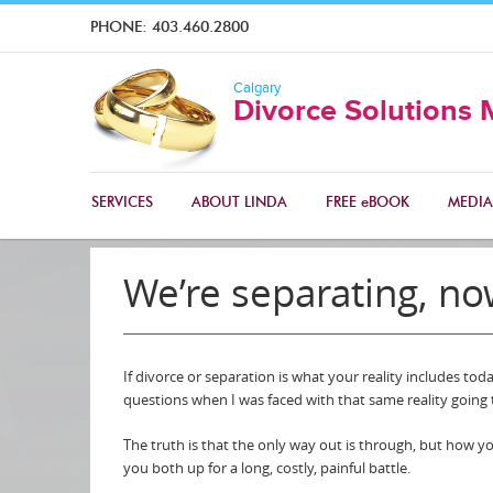
PHONE:
403.460.2800
Calgary
Divorce Solutions 
SERVICES
ABOUT LINDA
FREE eBOOK
MEDIA
We’re separating, n
If divorce or separation is what your reality includes to
questions when I was faced with that same reality goin
The truth is that the only way out is through, but how yo
you both up for a long, costly, painful battle.