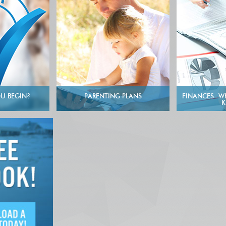
U BEGIN?
PARENTING PLANS
FINANCES -W