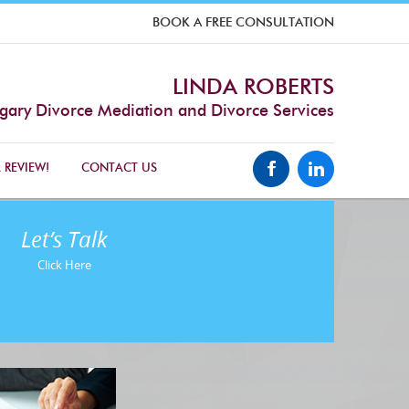
BOOK A FREE CONSULTATION
LINDA ROBERTS
gary Divorce Mediation and Divorce Services
 REVIEW!
CONTACT US
Let’s Talk
Click Here