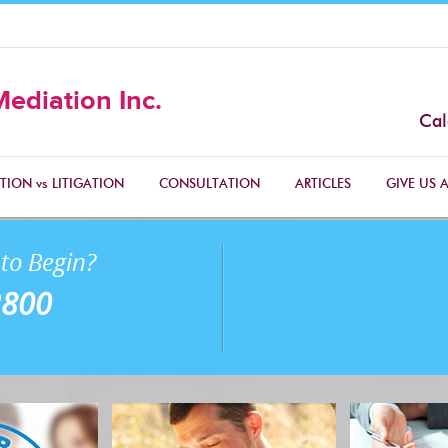
Mediation Inc.
Cal
TION vs LITIGATION
CONSULTATION
ARTICLES
GIVE US A
to Begin?
2800