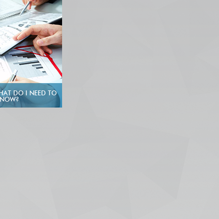
HAT DO I NEED TO
KNOW?