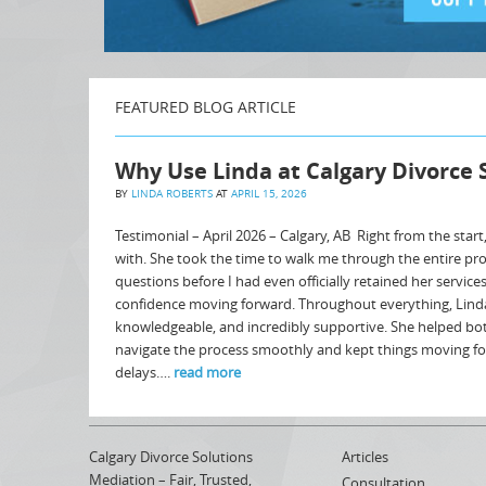
FEATURED BLOG ARTICLE
Why Use Linda at Calgary Divorce 
BY
LINDA ROBERTS
AT
APRIL 15, 2026
Testimonial – April 2026 – Calgary, AB Right from the start
with. She took the time to walk me through the entire pr
questions before I had even officially retained her service
confidence moving forward. Throughout everything, Lind
knowledgeable, and incredibly supportive. She helped bo
navigate the process smoothly and kept things moving f
delays….
read more
Calgary Divorce Solutions
Articles
Mediation – Fair, Trusted,
Consultation