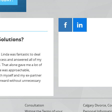
Solutions?
, Linda was fantastic to deal
ocess and answered all of my
s. That alone gave me a lot of
a was approachable,
th myself and my ex-partner
orward without unnecessary
Consultation
Calgary Divorce, Co
Writing the Terms of your
Personal Informati