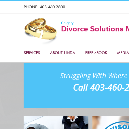
PHONE:
403.460.2800
Calgary
Divorce Solutions 
SERVICES
ABOUT LINDA
FREE eBOOK
MEDIA
Struggling With Where 
Call 403-460-