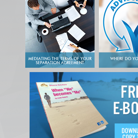
MEDIATING THE TERMS OF YOUR
WHERE DO YO
SEPARATION AGREEMENT