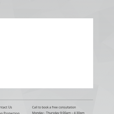
ntact Us
Call to book a free consultation
Monday - Thursday 9:00am – 4:30pm
on Protection