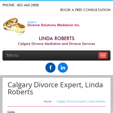
PHONE:
403.460.2800
BOOK A FREE CONSULTATION
Calgary
Divorce Solutions Mediation Inc.
LINDA ROBERTS
Calgary Divorce Mediation and Divorce Services
Menu
Toggle
naviga
Calgary Divorce Expert, Linda
Roberts
Home
Calgary Divorce Expert, Linda Roberts
Linda