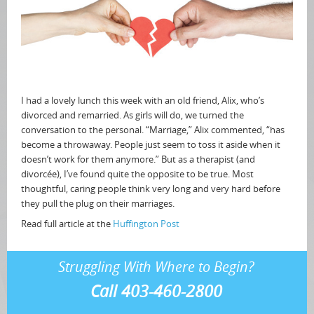
I had a lovely lunch this week with an old friend, Alix, who’s
divorced and remarried. As girls will do, we turned the
conversation to the personal. “Marriage,” Alix commented, “has
become a throwaway. People just seem to toss it aside when it
doesn’t work for them anymore.” But as a therapist (and
divorcée), I’ve found quite the opposite to be true. Most
thoughtful, caring people think very long and very hard before
they pull the plug on their marriages.
Read full article at the
Huffington Post
Struggling With Where to Begin?
Call 403-460-2800